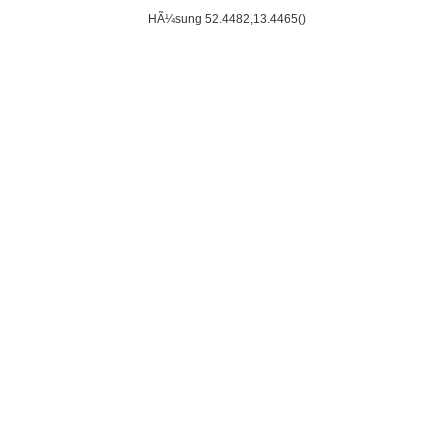
HÃ¼sung 52.4482,13.4465()